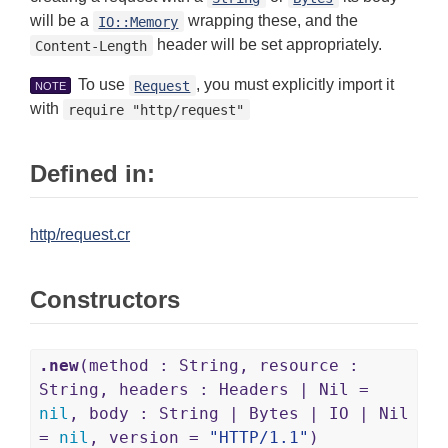
will be a
wrapping these, and the
IO::Memory
header will be set appropriately.
Content-Length
To use
, you must explicitly import it
Request
NOTE
with
require "http/request"
Defined in:
http/request.cr
Constructors
.new
(method : String, resource :
String, headers : Headers | Nil =
nil
, body : String | Bytes | IO | Nil
=
nil
, version =
"HTTP/1.1"
)