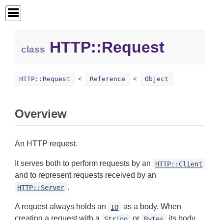
HTTP::
Request
class
HTTP::Request
Reference
Object
Overview
An HTTP request.
It serves both to perform requests by an
HTTP::Client
and to represent requests received by an
.
HTTP::Server
A request always holds an
as a body. When
IO
creating a request with a
or
its body
String
Bytes