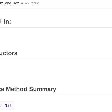
st_and_set 
# => true
 in:
uctors
ce Method Summary
: Nil