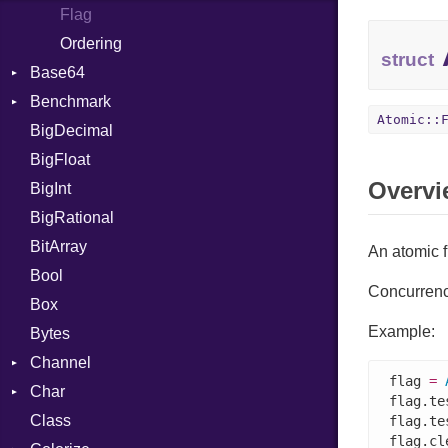
Flag
Ordering
struct
Base64
Benchmark
Error
Atomic::
BigDecimal
BM
BigFloat
IPS
Job
Overvi
BigInt
Tms
Entry
BigRational
Job
BitArray
An atomic fl
Bool
Concurrency
Box
Example:
Bytes
Channel
flag 
=
Char
ClosedError
flag.te
Class
Reader
flag.te
flag.cle