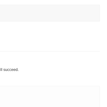
ill succeed.