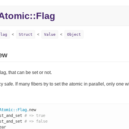
Atomic::
Flag
Flag
Struct
Value
Object
ew
ag, that can be set or not.
 safe. If many fibers try to set the atomic in parallel, only one w
Atomic
::
Flag
.new

st_and_set 
# => true
st_and_set 
# => false
ar
