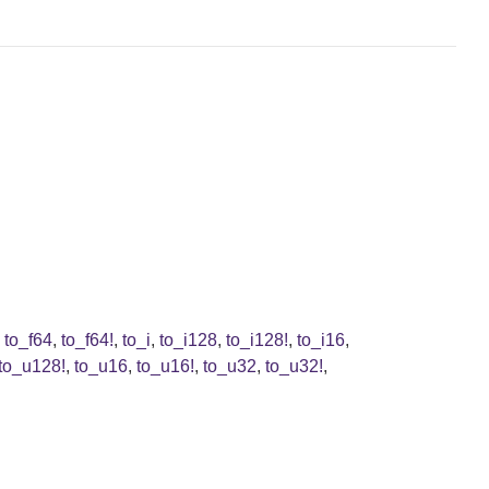
,
to_f64
,
to_f64!
,
to_i
,
to_i128
,
to_i128!
,
to_i16
,
to_u128!
,
to_u16
,
to_u16!
,
to_u32
,
to_u32!
,