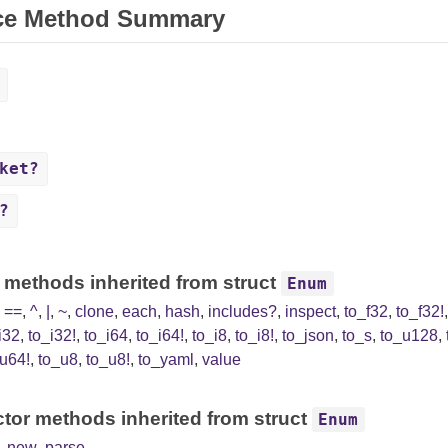
ce Method Summary
ket?
?
 methods inherited from struct
Enum
,
==
,
^
,
|
,
~
,
clone
,
each
,
hash
,
includes?
,
inspect
,
to_f32
,
to_f32!
i32
,
to_i32!
,
to_i64
,
to_i64!
,
to_i8
,
to_i8!
,
to_json
,
to_s
,
to_u128
,
u64!
,
to_u8
,
to_u8!
,
to_yaml
,
value
tor methods inherited from struct
Enum
,
new
,
parse