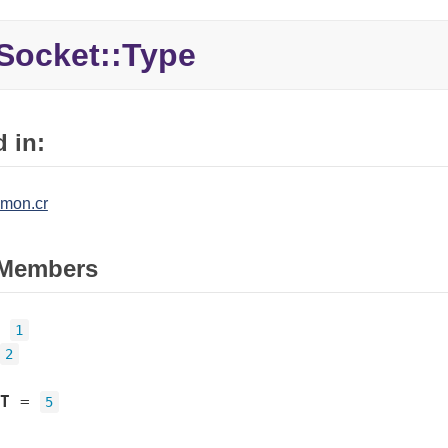
Socket::
Type
 in:
mon.cr
Members
=
1
2
T
=
5