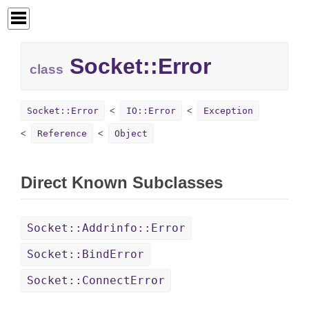
Socket::
Error
class
Socket::Error
IO::Error
Exception
Reference
Object
Direct Known Subclasses
Socket::Addrinfo::Error
Socket::BindError
Socket::ConnectError