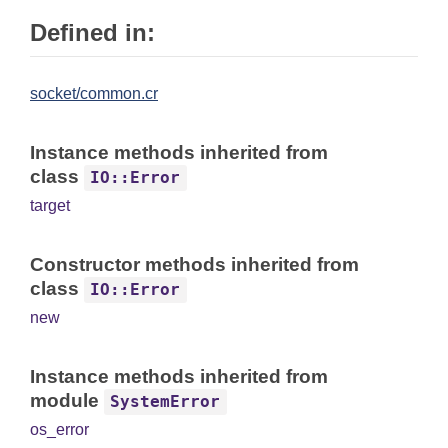
Defined in:
socket/common.cr
Instance methods inherited from
class
IO::Error
target
Constructor methods inherited from
class
IO::Error
new
Instance methods inherited from
module
SystemError
os_error