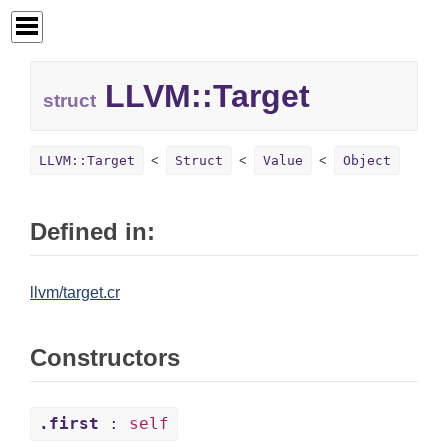
LLVM::
Target
struct
LLVM::Target
Struct
Value
Object
Defined in:
llvm/target.cr
Constructors
.first
:
self