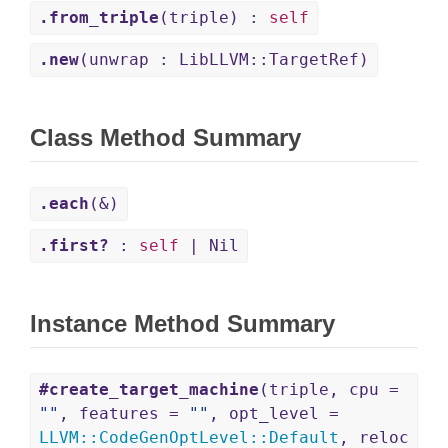
.from_triple
(triple) :
self
.new
(unwrap : LibLLVM::TargetRef)
Class Method Summary
.each
(&)
.first?
:
self
| Nil
Instance Method Summary
#create_target_machine
(triple, cpu =
""
, features =
""
, opt_level =
LLVM
::
CodeGenOptLevel
::
Default
, reloc