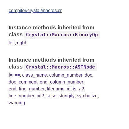
compiler/crystal/macros.cr
Instance methods inherited from
class
Crystal::Macros::BinaryOp
left
,
right
Instance methods inherited from
class
Crystal::Macros::ASTNode
!=
,
==
,
class_name
,
column_number
,
doc
,
doc_comment
,
end_column_number
,
end_line_number
,
filename
,
id
,
is_a?
,
line_number
,
nil?
,
raise
,
stringify
,
symbolize
,
warning