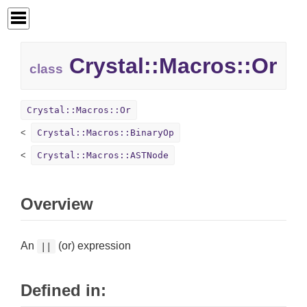
Crystal::
Macros::
Or
class
Crystal::Macros::Or
Crystal::Macros::BinaryOp
Crystal::Macros::ASTNode
Overview
An
(or) expression
||
Defined in: