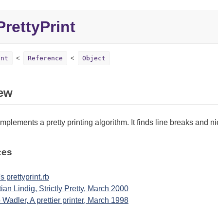
rettyPrint
int
Reference
Object
ew
implements a pretty printing algorithm. It finds line breaks and n
ces
s prettyprint.rb
tian Lindig, Strictly Pretty, March 2000
p Wadler, A prettier printer, March 1998