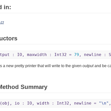
 in:
.cr
uctors
tput : IO, maxwidth : Int32 =
79
, newline : 
 a new pretty printer that will write to the given
output
and be c
 Method Summary
(obj, io : IO, width : Int32, newline =
"\n"