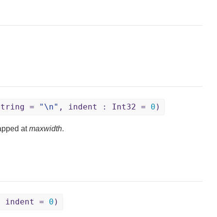
String =
"\n"
, indent : Int32 =
0
)
apped at
maxwidth
.
, indent =
0
)