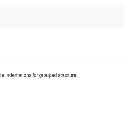
ice indentations for grouped structure.