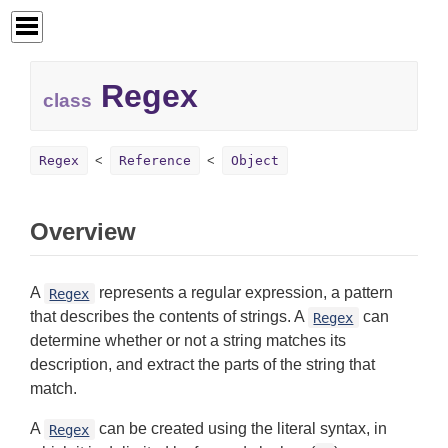
Regex
class
Regex
Reference
Object
Overview
A
represents a regular expression, a pattern
Regex
that describes the contents of strings. A
can
Regex
determine whether or not a string matches its
description, and extract the parts of the string that
match.
A
can be created using the literal syntax, in
Regex