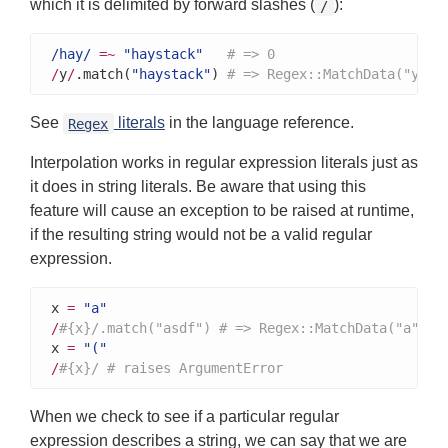
which it is delimited by forward slashes (
):
/
/hay/
=~
"haystack"
# => 0
/
y
/
.match(
"haystack"
) 
# => Regex::MatchData("y")
See
literals
in the language reference.
Regex
Interpolation works in regular expression literals just as
it does in string literals. Be aware that using this
feature will cause an exception to be raised at runtime,
if the resulting string would not be a valid regular
expression.
x 
=
"a"
/
#{x}/.match("asdf") # => Regex::MatchData("a")
x 
=
"("
/
#{x}/ # raises ArgumentError
When we check to see if a particular regular
expression describes a string, we can say that we are