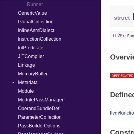
Out
Runner
GenericValue
Path
struct
GlobalCollection
PointerOf
InlineAsmDialect
Primitive
LLVM::Fu
InstructionCollection
ProcLiteral
IntPredicate
ProcNotation
Overvi
JITCompiler
ProcPointer
Linkage
RangeLiteral
MemoryBuffer
ReadInstanceVar
DEPRECATED
Metadata
RegexLiteral
Module
Require
Type
Defined
ModulePassManager
Rescue
OperandBundleDef
RespondsTo
llvm/funct
ParameterCollection
Return
PassBuilderOptions
Select
Constr