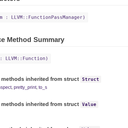
m : LLVM::FunctionPassManager)
ce Method Summary
: LLVM::Function)
 methods inherited from struct
Struct
nspect
,
pretty_print
,
to_s
 methods inherited from struct
Value