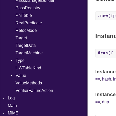
PassManagerBuilder
Self
PassRegistry
SizeOf
PhiTable
Splat
.new
(fp
RealPredicate
StringInterpolation
RelocMode
StringLiteral
Instan
Target
SymbolLiteral
TargetData
TupleLiteral
#run
(f 
TargetMachine
TypeDeclaration
Type
TypeDef
UWTableKind
TypeNode
Kind
Instance
Value
TypeOf
==
,
hash
,
i
ValueMethods
UnaryExpression
Kind
VerifierFailureAction
Underscore
Instance
Log
UninitializedVar
==
,
dup
Math
AsyncDispatcher
Union
MIME
Backend
Var