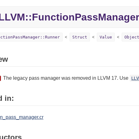
LLVM::
FunctionPassManager
nctionPassManager::Runner
Struct
Value
Objec
ew
The legacy pass manager was removed in LLVM 17. Use
LLV
 in:
ion_pass_manager.cr
uctors