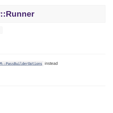
::
Runner
t
instead
M::PassBuilderOptions