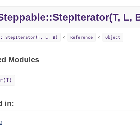
teppable::
StepIterator(T, L, 
e::StepIterator(T, L, B)
Reference
Object
ed Modules
r(T)
 in:
r