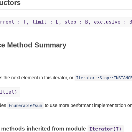
uctors
rrent : T, limit : L, step : B, exclusive : 
ce Method Summary
 the next element in this iterator, or
Iterator::Stop::INSTANC
itial)
ides
to use more performant implementation on
Enumerable#sum
 methods inherited from module
Iterator(T)