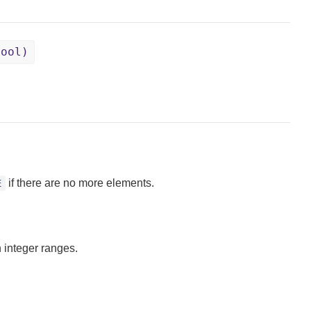
Bool)
if there are no more elements.
E
 integer ranges.