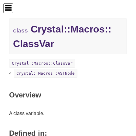
Crystal::
Macros::
class
ClassVar
Crystal::Macros::ClassVar
Crystal::Macros::ASTNode
Overview
A class variable.
Defined in: