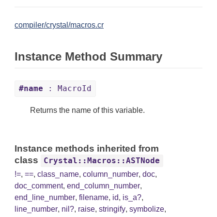
compiler/crystal/macros.cr
Instance Method Summary
#name
: MacroId
Returns the name of this variable.
Instance methods inherited from
class
Crystal::Macros::ASTNode
!=
,
==
,
class_name
,
column_number
,
doc
,
doc_comment
,
end_column_number
,
end_line_number
,
filename
,
id
,
is_a?
,
line_number
,
nil?
,
raise
,
stringify
,
symbolize
,