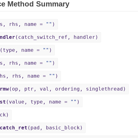
ce Method Summary
hs, rhs, name =
""
)
ndler
(catch_switch_ref, handler)
(type, name =
""
)
hs, rhs, name =
""
)
lhs, rhs, name =
""
)
rmw
(op, ptr, val, ordering, singlethread)
st
(value, type, name =
""
)
ck)
catch_ret
(pad, basic_block)