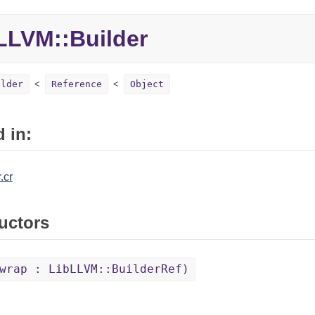
LLVM::
Builder
ilder
Reference
Object
 in:
.cr
uctors
wrap : LibLLVM::BuilderRef)