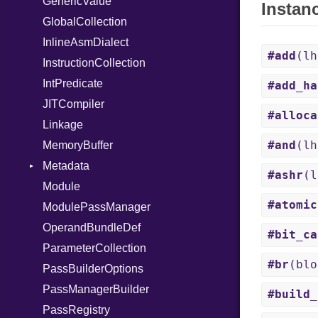
GenericValue
Out
Runner
Instan
GlobalCollection
Path
InlineAsmDialect
PointerOf
#add
(l
InstructionCollection
Primitive
IntPredicate
ProcLiteral
#add_ha
JITCompiler
ProcNotation
#alloca
Linkage
ProcPointer
#and
(l
MemoryBuffer
RangeLiteral
Metadata
ReadInstanceVar
#ashr
(
Module
RegexLiteral
Type
#atomic
ModulePassManager
Require
OperandBundleDef
Rescue
#bit_ca
ParameterCollection
RespondsTo
#br
(blo
PassBuilderOptions
Return
PassManagerBuilder
Select
#build_
PassRegistry
Self