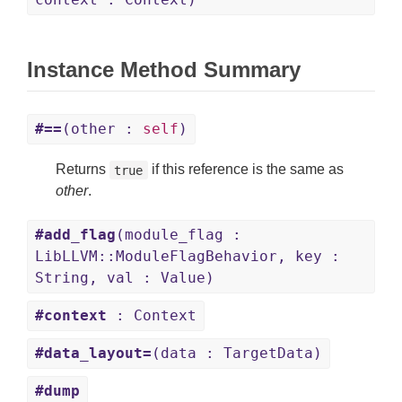
Instance Method Summary
#==
(other :
self
)
Returns
if this reference is the same as
true
other
.
#add_flag
(module_flag :
LibLLVM::ModuleFlagBehavior, key :
String, val : Value)
#context
: Context
#data_layout=
(data : TargetData)
#dump