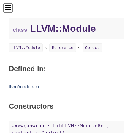
LLVM::
Module
class
LLVM::Module
Reference
Object
Defined in:
llvm/module.cr
Constructors
.new
(unwrap : LibLLVM::ModuleRef,
context : Context)