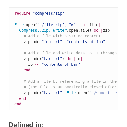
require
"compress/zip"
File
.open(
"./file.zip"
, 
"w"
) 
do
|
file
|
Compress
::
Zip
::
Writer
.open(file) 
do
|
zip
|
# Add a file with a String content
    zip.add 
"foo.txt"
, 
"contents of foo"
# Add a file and write data to it through an 
    zip.add(
"bar.txt"
) 
do
|
io
|
      io 
<<
"contents of bar"
end
# Add a file by referencing a file in the fil
# (the file is automatically closed after thi
    zip.add(
"baz.txt"
, 
File
.open(
"./some_file.txt
end
end
Defined in: