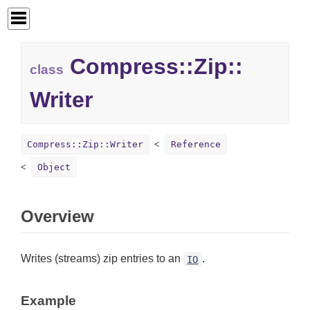
Compress::
Zip::
class
Writer
Compress::Zip::Writer
Reference
Object
Overview
Writes (streams) zip entries to an
.
IO
Example