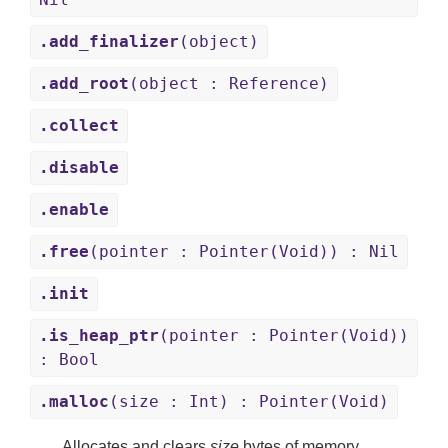
.add_finalizer
(object)
.add_root
(object : Reference)
.collect
.disable
.enable
.free
(pointer : Pointer(Void)) : Nil
.init
.is_heap_ptr
(pointer : Pointer(Void))
: Bool
.malloc
(size : Int) : Pointer(Void)
Allocates and clears
size
bytes of memory.