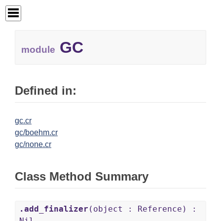
GC
module
Defined in:
gc.cr
gc/boehm.cr
gc/none.cr
Class Method Summary
.add_finalizer
(object : Reference) :
Nil