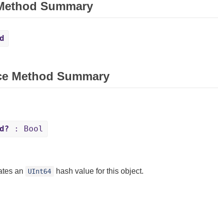
 Method Summary
d
ce Method Summary
d?
: Bool
ates an
hash value for this object.
UInt64