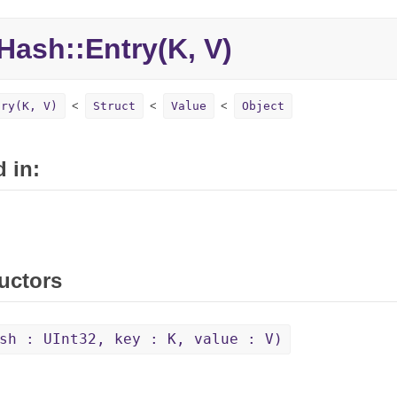
Hash::
Entry(K, V)
try(K, V)
Struct
Value
Object
 in:
uctors
sh : UInt32, key : K, value : V)