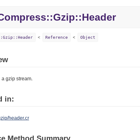
Compress::
Gzip::
Header
::Gzip::Header
Reference
Object
ew
 a gzip stream.
 in:
zip/header.cr
ce Method Summary