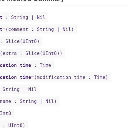
t
: String | Nil
t=
(comment : String | Nil)
 Slice(UInt8)
(extra : Slice(UInt8))
cation_time
: Time
cation_time=
(modification_time : Time)
 String | Nil
name : String | Nil)
Int8
 : UInt8)