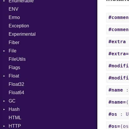
Enumerable
MD5
ValueConverter
ArrayLiteral
Kind
ENV
SHA1
Chunk
Asm
#commen
Errno
SHA256
EmptyError
AsmOperand
Alone
Exception
SHA512
NotFoundError
Assign
Drop
#commen
Experimental
ASTNode
#extra
:
Fiber
BinaryOp
File
Block
#extra=
FileUtils
AccessDeniedError
BoolLiteral
#modifi
Flags
AlreadyExistsError
Break
Float
BadExecutableError
Call
#modifi
Float32
BadPatternError
Primitive
Case
#name
:
Float64
Error
Cast
GC
Flags
CharLiteral
#name=
(
Hash
Info
ProfStats
ClassDef
#os
: U
HTML
MatchOptions
Stats
Entry
ClassVar
HTTP
NotFoundError
ControlExpression
#os=
(os