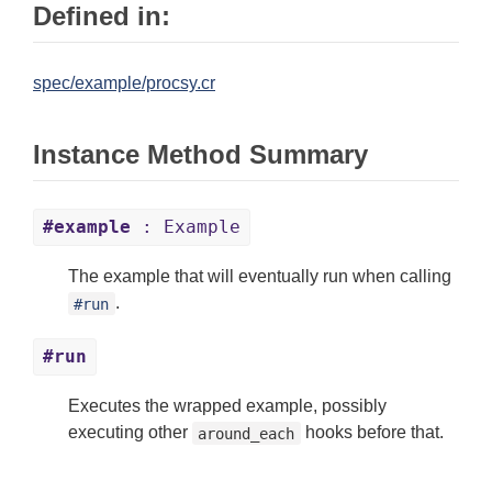
Defined in:
spec/example/procsy.cr
Instance Method Summary
#example
: Example
The example that will eventually run when calling
.
#run
#run
Executes the wrapped example, possibly
executing other
hooks before that.
around_each