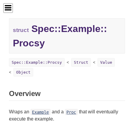
Spec::
Example::
struct
Procsy
Spec::Example::Procsy
Struct
Value
Object
Overview
Wraps an
and a
that will eventually
Example
Proc
execute the example.