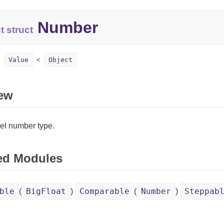
Number
t struct
Value
Object
ew
el number type.
ed Modules
ble
BigFloat
Comparable
Number
Steppab
(
)
(
)