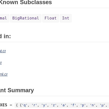
 Known Subclasses
mal
BigRational
Float
Int
 in:
t.cr
r
ml.cr
ant Summary
XES
=
{ {
'q'
, 
'r'
, 
'y'
, 
'z'
, 
'a'
, 
'f'
, 
'p'
, 
'n'
, 
'µ'
,