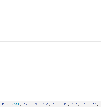
 
'm'
}, {
nil
, 
'k'
, 
'M'
, 
'G'
, 
'T'
, 
'P'
, 
'E'
, 
'Z'
, 
'Y'
, 