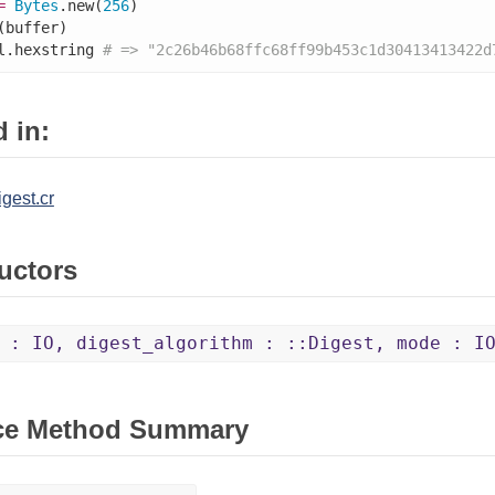
=
Bytes
.new(
256
)

(buffer)

l.hexstring 
# => "2c26b46b68ffc68ff99b453c1d30413413422d
 in:
igest.cr
uctors
 : IO, digest_algorithm : ::Digest, mode : I
ce Method Summary