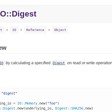
O::
Digest
st
IO
Reference
Object
ew
by calculating a specified
on read or write operation
IO
Digest
"digest"
ing_io 
=
IO
::
Memory
.new(
"foo"
)

::
Digest
.new(underlying_io, 
Digest
::
SHA256
.new)
