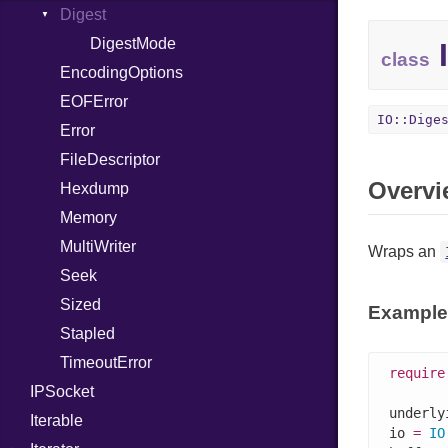
Digest
InstanceSizeOf
LittleEndian
InstanceVar
NetworkEndian
DigestMode
I
class
EncodingOptions
IsA
SystemEndian
EOFError
LibDef
IO::Dige
Error
Macro
FileDescriptor
MacroExpression
Overvi
Hexdump
MacroFor
Memory
MacroId
MultiWriter
MacroIf
Wraps an
Seek
MacroLiteral
Sized
MacroVar
Example
Stapled
MacroVerbatim
TimeoutError
MagicConstant
require
IPSocket
Metaclass
underly
Iterable
MetaVar
io 
=
IO