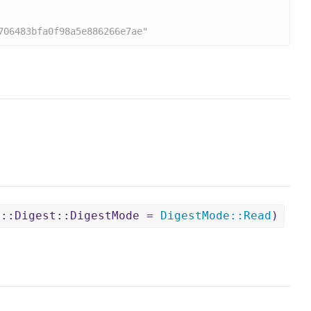
706483bfa0f98a5e886266e7ae"
O::Digest::DigestMode =
DigestMode
::
Read
)