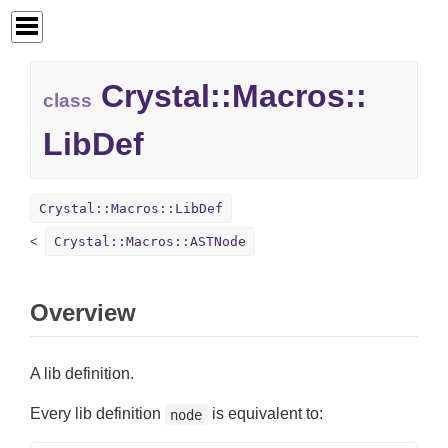
Crystal::
Macros::
class
LibDef
Crystal::Macros::LibDef
Crystal::Macros::ASTNode
Overview
A lib definition.
Every lib definition
is equivalent to:
node