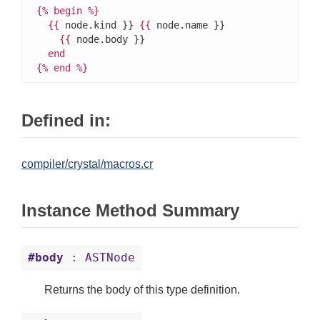
{%
begin
%}
{{
 node.kind }} 
{{
 node.name }}

{{
 node.body }}

end
{%
end
%}
Defined in:
compiler/crystal/macros.cr
Instance Method Summary
#body
: ASTNode
Returns the body of this type definition.