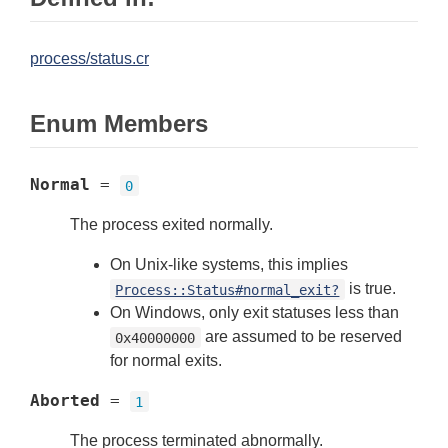
process/status.cr
Enum Members
Normal
=
0
The process exited normally.
On Unix-like systems, this implies
is true.
Process::Status#normal_exit?
On Windows, only exit statuses less than
are assumed to be reserved
0x40000000
for normal exits.
Aborted
=
1
The process terminated abnormally.