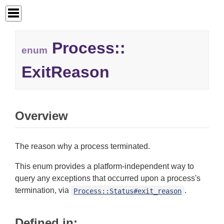
Process::
enum
ExitReason
Overview
The reason why a process terminated.
This enum provides a platform-independent way to
query any exceptions that occurred upon a process's
termination, via
.
Process::Status#exit_reason
Defined in: