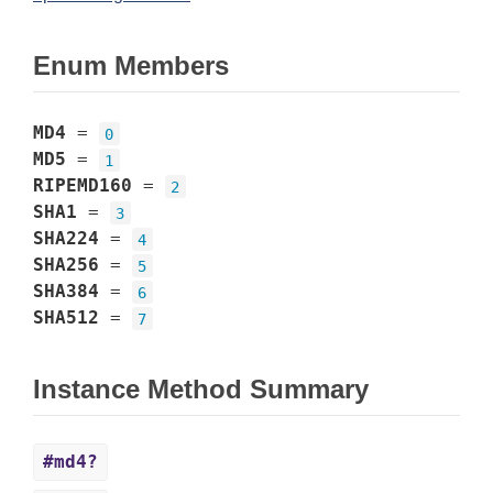
Enum Members
MD4
=
0
MD5
=
1
RIPEMD160
=
2
SHA1
=
3
SHA224
=
4
SHA256
=
5
SHA384
=
6
SHA512
=
7
Instance Method Summary
#md4?