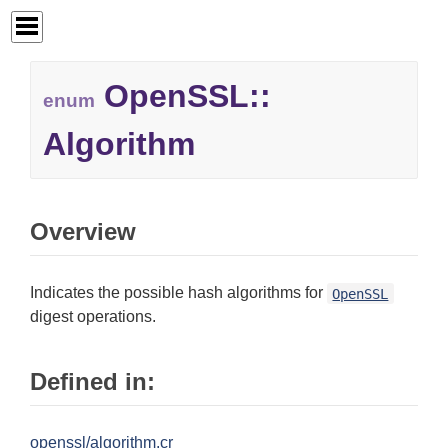
OpenSSL::
enum
Algorithm
Overview
Indicates the possible hash algorithms for
OpenSSL
digest operations.
Defined in:
openssl/algorithm.cr