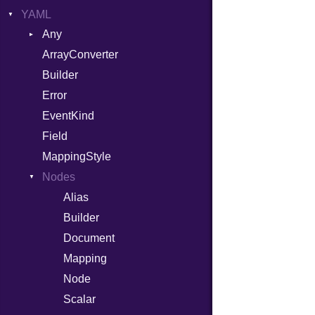
YAML
Attributes
Any
AttributeType
ArrayConverter
Type
Builder
Builder
Error
Error
HTMLParserOptions
EventKind
Namespace
Field
Node
MappingStyle
NodeSet
Type
Nodes
ParserOptions
Alias
Reader
Builder
SaveOptions
Type
Document
XPathContext
Mapping
Node
Scalar