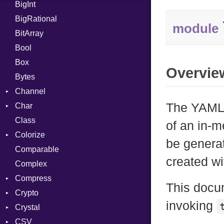
BigInt
Tms
Entry
BigRational
Job
module
BitArray
Bool
Box
Overvie
Bytes
Channel
The YAML:
Char
ClosedError
Class
Reader
of an in-
Colorize
be genera
Comparable
Color
created w
Complex
Color256
Compress
ColorANSI
This docu
Crypto
ColorRGB
Deflate
invoking
Crystal
Object
Gzip
Bcrypt
Error
CSV
ObjectExtensions
Zip
Blowfish
Macros
Reader
Error
Error