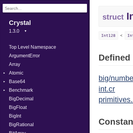
I
struct
Crystal
Int128
In
Top Level Namespace
Defined 
ArgumentError
Array
Atomic
big/numbe
Base64
Flag
int.cr
Benchmark
Error
primitives.
BigDecimal
BM
BigFloat
IPS
Job
BigInt
Tms
Entry
Consta
BigRational
Job