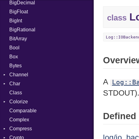
BigDecimal
BM
BigFloat
IPS
Job
Lo
class
BigInt
Tms
Entry
BigRational
Job
Log::IOBacken
BitArray
Bool
Box
Overvie
Bytes
Channel
A
Log::B
Char
ClosedError
STDOUT)
Class
Reader
Colorize
Comparable
Color
Defined 
Complex
Color256
Compress
ColorANSI
log/io_ba
Crypto
ColorRGB
Deflate