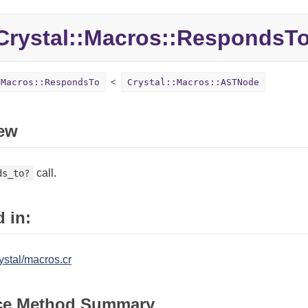
rystal::Macros::RespondsT
:Macros::RespondsTo
Crystal::Macros::ASTNode
ew
call.
ds_to?
 in:
ystal/macros.cr
ce Method Summary