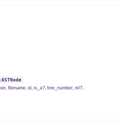
:ASTNode
ber
,
filename
,
id
,
is_a?
,
line_number
,
nil?
,