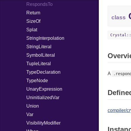
RespondsTo
Return
C
class
SizeOf
Splat
Crystal:
StringInterpolation
StringLiteral
Overvi
SymbolLiteral
TupleLiteral
TypeDeclaration
A
.respon
TypeNode
UnaryExpression
Defined
UninitializedVar
Union
compiler/cr
Var
VisibilityModifier
Instan