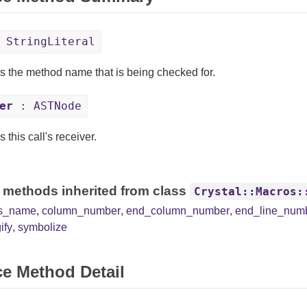
 StringLiteral
s the method name that is being checked for.
er
: ASTNode
 this call's receiver.
 methods inherited from class
Crystal::Macros:
ss_name
,
column_number
,
end_column_number
,
end_line_num
ify
,
symbolize
ce Method Detail