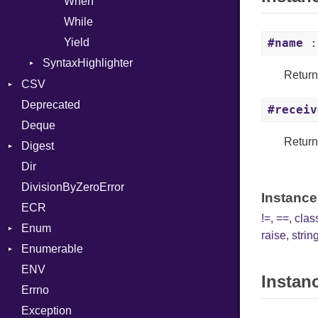
When
While
Yield
#name
:
SyntaxHighlighter
Return
Colorize
CSV
HTML
Deprecated
Builder
#receiv
TokenType
Deque
Error
Quoting
Returns
Digest
Lexer
Row
Dir
MalformedCSVError
Adler32
DivisionByZeroError
Parser
ClassMethods
Instance
ECR
Row
CRC32
!=
,
==
,
cla
Enum
Token
FinalizedError
raise
,
string
Enumerable
MD5
ValueConverter
Kind
ENV
SHA1
Chunk
Instan
Errno
SHA256
EmptyError
Alone
Exception
SHA512
Drop