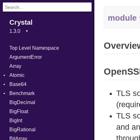
module
Crystal
Overvie
Top Level Namespace
ArgumentError
Array
OpenSSL
Atomic
Base64
Flag
TLS so
Benchmark
Error
BigDecimal
BM
(requir
BigFloat
IPS
Job
TLS so
BigInt
Tms
Entry
and an
BigRational
Job
throug
BitArray