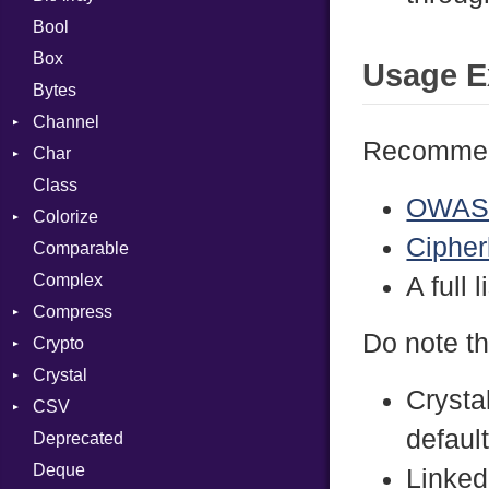
Bool
Box
Usage E
Bytes
Channel
Recommend
Char
ClosedError
Class
Reader
OWASP
Colorize
Cipherl
Comparable
Color
Complex
Color256
A full 
Compress
ColorANSI
Do note th
Crypto
ColorRGB
Deflate
Crystal
Object
Gzip
Bcrypt
Error
Crysta
CSV
ObjectExtensions
Zip
Blowfish
Macros
Reader
Error
Error
defaul
Deprecated
Zlib
Subtle
SyntaxHighlighter
Builder
Strategy
Header
CompressionMethod
Password
And
Deque
Error
Writer
Reader
Error
Error
Annotation
Colorize
Quoting
Linked