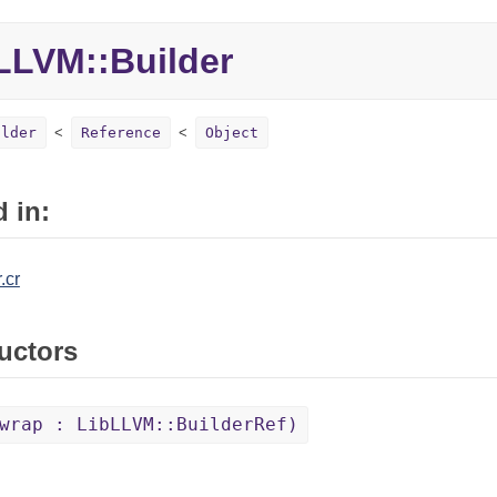
LVM::Builder
ilder
Reference
Object
 in:
.cr
uctors
wrap : LibLLVM::BuilderRef)