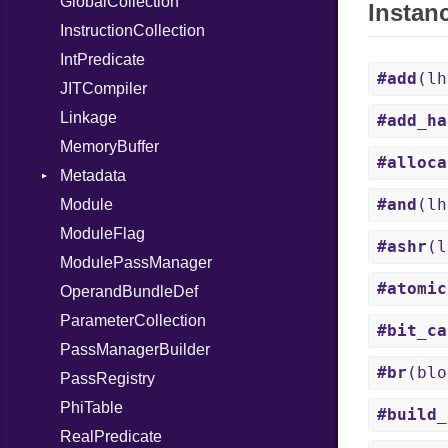
GlobalCollection
UninitializedVar
Instan
InstructionCollection
Union
IntPredicate
Var
#add
(l
JITCompiler
VisibilityModifier
Linkage
When
#add_ha
MemoryBuffer
While
#alloca
Metadata
Yield
#and
(l
Module
Type
ModuleFlag
#ashr
(
ModulePassManager
#atomic
OperandBundleDef
ParameterCollection
#bit_ca
PassManagerBuilder
#br
(blo
PassRegistry
PhiTable
#build_
RealPredicate