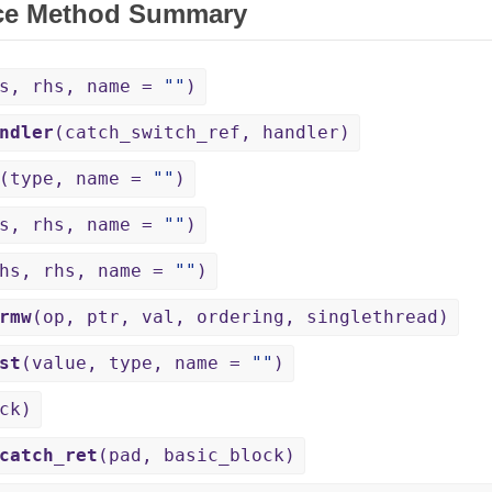
ce Method Summary
hs, rhs, name =
""
)
ndler
(catch_switch_ref, handler)
(type, name =
""
)
hs, rhs, name =
""
)
lhs, rhs, name =
""
)
rmw
(op, ptr, val, ordering, singlethread)
st
(value, type, name =
""
)
ck)
catch_ret
(pad, basic_block)