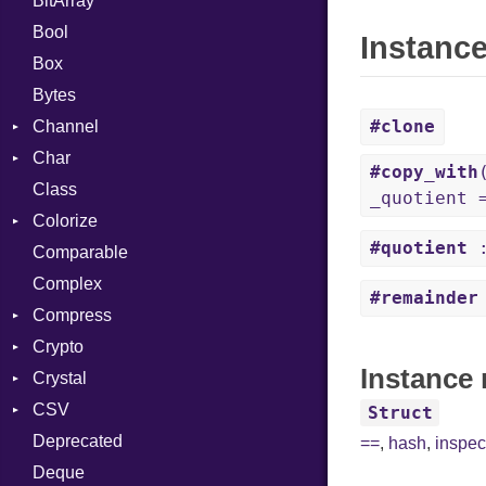
BitArray
Bool
Instanc
Box
Bytes
#clone
Channel
Char
ClosedError
#copy_with
Class
Reader
_quotient 
Colorize
#quotient
:
Comparable
Color
Complex
Color256
#remainder
Compress
ColorANSI
Crypto
ColorRGB
Deflate
Instance 
Crystal
Object
Gzip
Bcrypt
Error
CSV
ObjectExtensions
Zip
Blowfish
Macros
Reader
Error
Error
Struct
Deprecated
Zlib
Subtle
SyntaxHighlighter
Builder
Strategy
Header
CompressionMethod
Password
And
==
,
hash
,
inspec
Deque
Error
Writer
Reader
Error
Error
Annotation
Colorize
Quoting