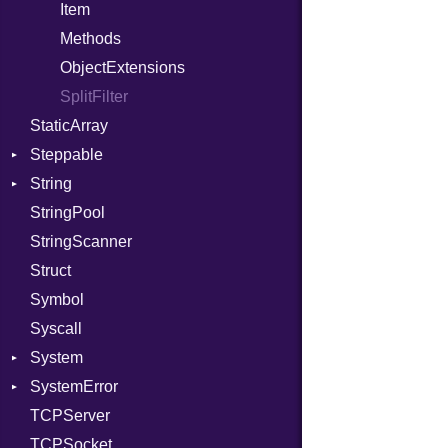
PassRegistry
Family
Item
PhiTable
FamilyT
Methods
RealPredicate
IPAddress
ObjectExtensions
RelocMode
Protocol
SplitFilter
StaticArray
Target
Server
Steppable
TargetData
Type
String
TargetMachine
UNIXAddress
StepIterator
StringPool
Type
Builder
StringScanner
Value
Grapheme
Kind
Struct
ValueMethods
RawConverter
Kind
Symbol
VerifierFailureAction
Syscall
System
SystemError
Group
TCPServer
User
ClassMethods
NotFoundError
TCPSocket
NotFoundError