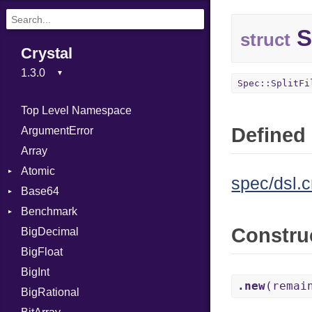
S
struct
Crystal
Spec::SplitFi
Top Level Namespace
Defined 
ArgumentError
Array
Atomic
spec/dsl.c
Base64
Flag
Benchmark
Error
Constru
BigDecimal
BM
BigFloat
IPS
Job
BigInt
Tms
Entry
.new
(remai
BigRational
Job