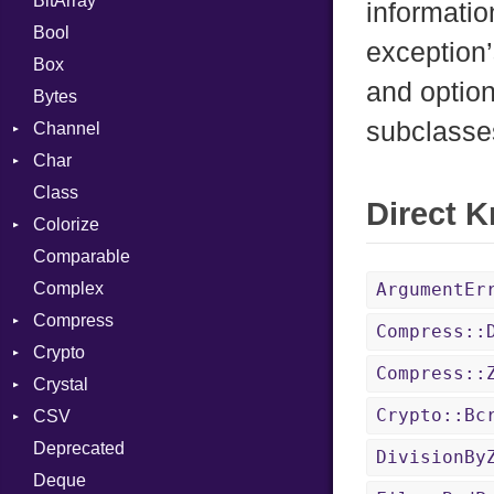
BitArray
informatio
Bool
exception’
Box
and option
Bytes
subclasse
Channel
Char
ClosedError
Class
Reader
Direct 
Colorize
Comparable
Color
Complex
Color256
ArgumentEr
Compress
ColorANSI
Compress::
Crypto
ColorRGB
Deflate
Compress::
Crystal
Object
Gzip
Bcrypt
Error
Crypto::Bc
CSV
ObjectExtensions
Zip
Blowfish
Macros
Reader
Error
Error
Deprecated
Zlib
Subtle
SyntaxHighlighter
Builder
Strategy
Header
CompressionMethod
Password
And
DivisionBy
Deque
Error
Writer
Reader
Error
Error
Annotation
Colorize
Quoting