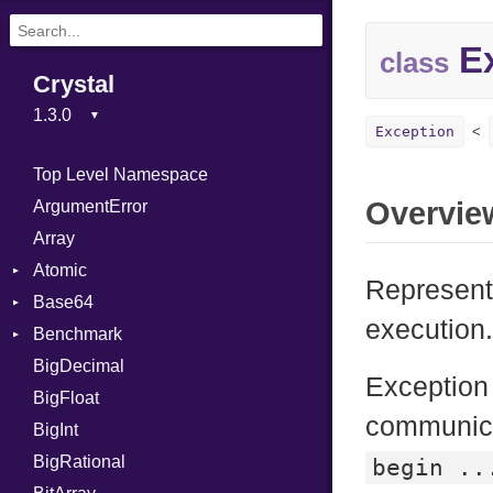
Ex
class
Crystal
Exception
Top Level Namespace
Overvie
ArgumentError
Array
Atomic
Represents
Base64
Flag
execution
Benchmark
Error
BigDecimal
BM
Exception
BigFloat
IPS
Job
communica
BigInt
Tms
Entry
BigRational
Job
begin ..