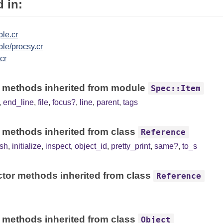
 in:
le.cr
le/procsy.cr
.cr
 methods inherited from module
Spec::Item
,
end_line
,
file
,
focus?
,
line
,
parent
,
tags
 methods inherited from class
Reference
sh
,
initialize
,
inspect
,
object_id
,
pretty_print
,
same?
,
to_s
tor methods inherited from class
Reference
 methods inherited from class
Object