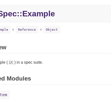
Spec::Example
ample
Reference
Object
ew
le (
) in a spec suite.
it
ed Modules
tem