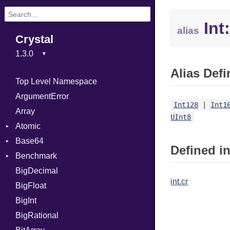
Int:
alias
Crystal
Alias Defi
Top Level Namespace
ArgumentError
Int128
|
Int1
Array
UInt8
Atomic
Base64
Flag
Defined in
Benchmark
Error
BigDecimal
BM
int.cr
BigFloat
IPS
Job
BigInt
Tms
Entry
BigRational
Job