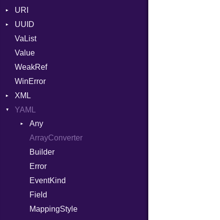
URI
YAML_DATE
UUID
Error
VaList
Params
Error
Value
Punycode
Variant
Builder
WeakRef
Version
WinError
XML
YAML
Attributes
Any
AttributeType
ArrayConverter
Type
Builder
Builder
Error
Error
HTMLParserOptions
EventKind
Namespace
Field
Node
MappingStyle
NodeSet
Type