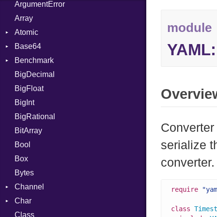
ArgumentError
Array
module
Atomic
YAML:
Base64
Flag
Benchmark
Error
BigDecimal
BM
BigFloat
IPS
Job
Overvie
BigInt
Tms
Entry
BigRational
Job
Converter
BitArray
serialize 
Bool
Box
converter.
Bytes
Channel
require
"ya
Char
ClosedError
class
Times
Class
Reader