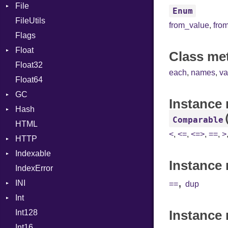
File
CharLiteral
Enum
FileUtils
AccessDeniedError
ClassDef
from_value
,
fro
Flags
AlreadyExistsError
ClassVar
Float
BadPatternError
ControlExpression
Class me
Float32
Error
Primitive
Def
each
,
names
,
va
Float64
Flags
DoubleSplat
GC
Info
ExceptionHandler
Instance
Hash
NotFoundError
ProfStats
Expressions
Comparable
HTML
Permissions
Stats
Entry
Generic
<
,
<=
,
<=>
,
==
,
>
HTTP
Type
Global
Indexable
Client
HashLiteral
Instance 
IndexError
CompressHandler
Mutable
If
BodyType
,
INI
Cookie
ImplicitObj
Response
==
dup
Int
Cookies
ParseException
InstanceSizeOf
TLSContext
SameSite
Instance
Int128
ErrorHandler
BinaryPrefixFormat
InstanceVar
Int16
FormData
Primitive
IsA