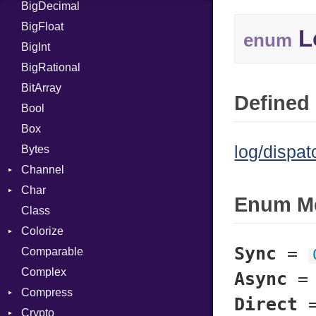
BigDecimal
BM
BigFloat
IPS
Job
L
enum
BigInt
Tms
Entry
BigRational
Job
BitArray
Defined 
Bool
Box
log/dispat
Bytes
Channel
Char
ClosedError
Enum M
Class
Reader
Colorize
Sync
=
Comparable
Color
Complex
Color256
Async
Compress
ColorANSI
Direct
Crypto
ColorRGB
Deflate