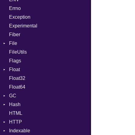
Errno
SHA256
EmptyError
Alone
Exception
SHA512
Drop
Experimental
Fiber
File
FileUtils
AccessDeniedError
Flags
AlreadyExistsError
Float
BadPatternError
Float32
Error
Primitive
Float64
Flags
GC
Info
Hash
NotFoundError
ProfStats
HTML
Permissions
Stats
Entry
HTTP
Type
Indexable
Client