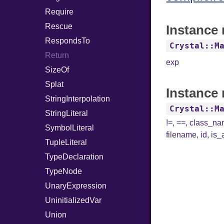
Require
Rescue
Instance 
RespondsTo
Crystal::M
Return
exp
SizeOf
Splat
Instance 
StringInterpolation
Crystal::M
StringLiteral
!=
,
==
,
class_n
SymbolLiteral
filename
,
id
,
is_
TupleLiteral
TypeDeclaration
TypeNode
UnaryExpression
UninitializedVar
Union