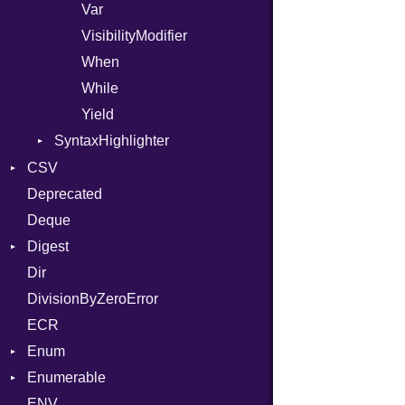
Var
VisibilityModifier
When
While
Yield
SyntaxHighlighter
Colorize
CSV
HTML
Deprecated
Builder
TokenType
Deque
Error
Quoting
Digest
Lexer
Row
Dir
MalformedCSVError
Adler32
DivisionByZeroError
Parser
ClassMethods
ECR
Row
CRC32
Enum
Token
FinalizedError
Enumerable
MD5
ValueConverter
Kind
ENV
SHA1
Chunk