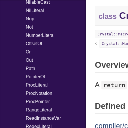
NilableCast
NilLiteral
Cr
class
Nop
Not
Crystal::Macr
NumberLiteral
OffsetOf
Crystal::Ma
Or
Out
Overvie
Path
PointerOf
A
return
ProcLiteral
ProcNotation
ProcPointer
Defined 
RangeLiteral
ReadInstanceVar
compiler/c
RegexLiteral