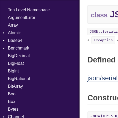
Top Level Namespace
JS
class
ArgumentError
Array
JSON::Seriali
Atomic
Base64
Flag
Exception
Benchmark
Error
BigDecimal
BM
Defined 
BigFloat
IPS
Job
BigInt
Tms
Entry
json/serial
BigRational
Job
BitArray
Bool
Constru
Box
Bytes
.new
(messa
Channel