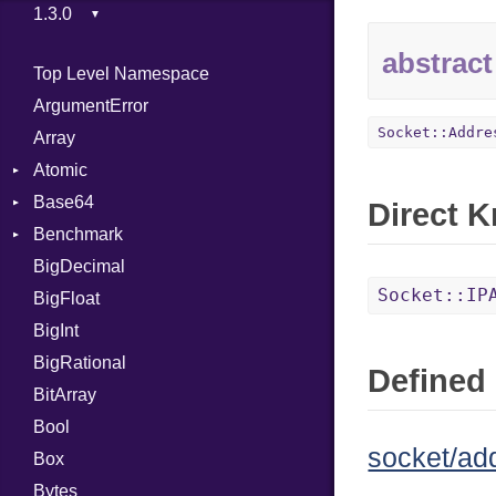
abstract
Top Level Namespace
ArgumentError
Socket::Addre
Array
Atomic
Base64
Flag
Direct 
Benchmark
Error
BigDecimal
BM
Socket::IP
BigFloat
IPS
Job
BigInt
Tms
Entry
BigRational
Job
Defined 
BitArray
Bool
socket/ad
Box
Bytes