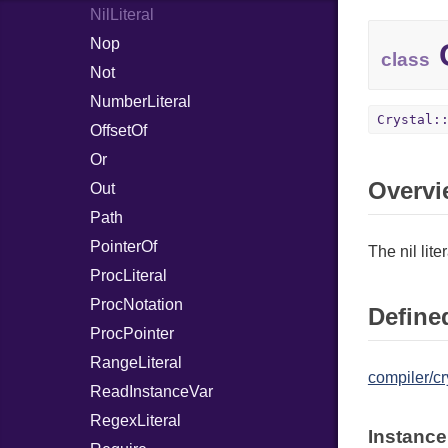
NilLiteral
Nop
C
class
Not
NumberLiteral
Crystal:
OffsetOf
Or
Overvi
Out
Path
PointerOf
The nil liter
ProcLiteral
ProcNotation
Defined
ProcPointer
RangeLiteral
compiler/cr
ReadInstanceVar
RegexLiteral
Instance