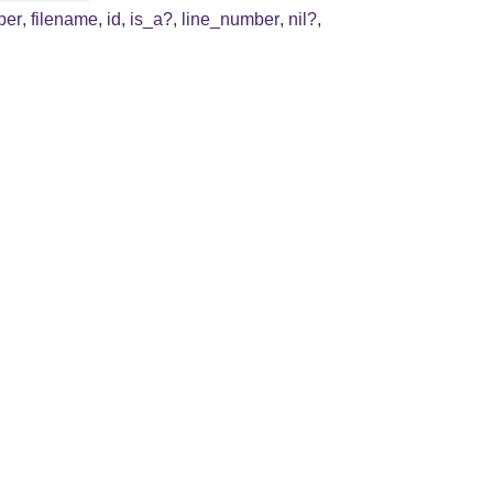
ber
,
filename
,
id
,
is_a?
,
line_number
,
nil?
,