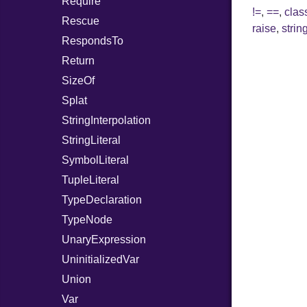
Require
!=
,
==
,
cla
Rescue
raise
,
string
RespondsTo
Return
SizeOf
Splat
StringInterpolation
StringLiteral
SymbolLiteral
TupleLiteral
TypeDeclaration
TypeNode
UnaryExpression
UninitializedVar
Union
Var