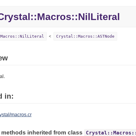
rystal::Macros::NilLiteral
:Macros::NilLiteral
Crystal::Macros::ASTNode
ew
al.
 in:
ystal/macros.cr
 methods inherited from class
Crystal::Macros: