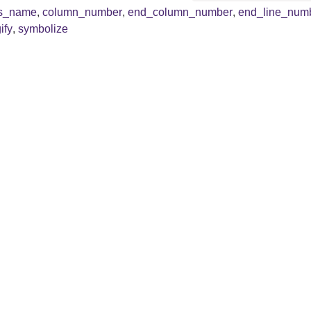
ss_name
,
column_number
,
end_column_number
,
end_line_num
ify
,
symbolize