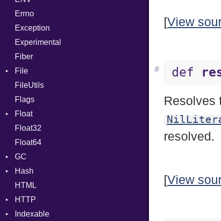
Errno
SHA256
EmptyError
Alone
[
View sou
Exception
SHA512
Drop
Experimental
Fiber
#
def
re
File
FileUtils
AccessDeniedError
Resolves t
Flags
AlreadyExistsError
Float
BadPatternError
NilLiter
Float32
Error
Primitive
resolved.
Float64
Flags
GC
Info
Hash
NotFoundError
ProfStats
[
View sou
HTML
Permissions
Stats
Entry
HTTP
Type
Indexable
Client