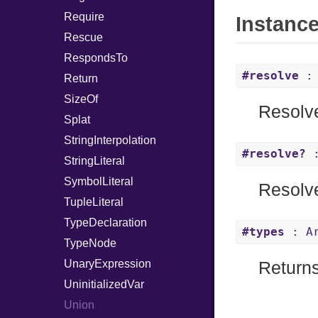
Require
Instanc
Rescue
RespondsTo
#resolve
: 
Return
SizeOf
Resolve
Splat
StringInterpolation
#resolve?
:
StringLiteral
SymbolLiteral
Resolve
TupleLiteral
TypeDeclaration
#types
: Ar
TypeNode
UnaryExpression
Returns
UninitializedVar
Union