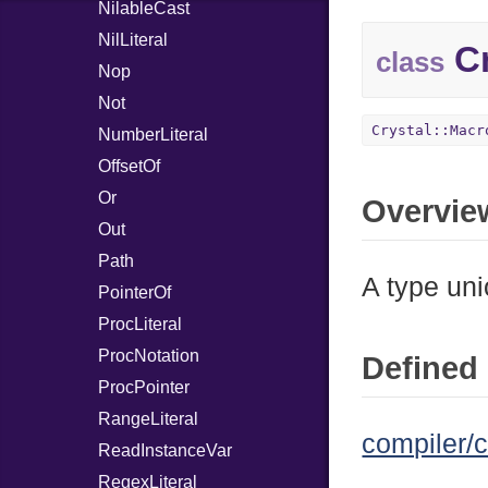
NilableCast
NilLiteral
Cr
class
Nop
Not
Crystal::Macr
NumberLiteral
OffsetOf
Or
Overvie
Out
Path
A type uni
PointerOf
ProcLiteral
ProcNotation
Defined 
ProcPointer
RangeLiteral
compiler/c
ReadInstanceVar
RegexLiteral