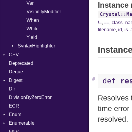
Var
Instance 
VisibilityModifier
Crystal::M
When
!=
,
==
,
class_n
While
filename
,
id
,
is_
Yield
SyntaxHighlighter
Instance
Colorize
CSV
HTML
Deprecated
Builder
TokenType
Deque
Error
Quoting
#
def
re
Digest
Lexer
Row
Dir
MalformedCSVError
Adler32
Resolves t
DivisionByZeroError
Parser
ClassMethods
ECR
Row
CRC32
time error
Enum
Token
FinalizedError
resolved.
Enumerable
MD5
ValueConverter
Kind
ENV
SHA1
Chunk