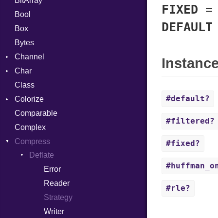
BitArray
FIXED
Bool
DEFAULT
Box
Bytes
Channel
Instanc
Char
ClosedError
Class
Reader
#default?
Colorize
Comparable
Color
#filtered?
Complex
Color256
Compress
ColorANSI
#fixed?
Deflate
ColorRGB
#huffman_o
Error
Object
Reader
ObjectExtensions
#rle?
Strategy
Writer