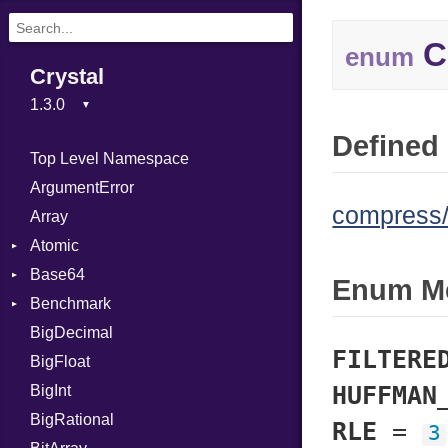
C
enum
Crystal
Defined 
Top Level Namespace
ArgumentError
compress/d
Array
Atomic
Base64
Flag
Enum M
Benchmark
Error
BigDecimal
BM
FILTERE
BigFloat
IPS
Job
HUFFMAN
BigInt
Tms
Entry
BigRational
Job
RLE
=
3