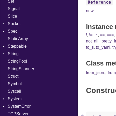
Set
Prerelease
Options
Reference
Signal
Server
new
Slice
Socket
Socket
VerifyMode
Client
Instance
Spec
Address
X509VerifyFlags
Server
!
,
!=
,
!~
,
==
,
===
,
StaticArray
Addrinfo
Context
not_nil!
,
pretty_
Steppable
BindError
Example
Error
to_s
,
to_yaml
,
tr
String
ConnectError
ExampleGroup
StepIterator
Procsy
StringPool
Error
Expectations
Builder
Procsy
Class me
StringScanner
Family
Item
Grapheme
,
from_json
fro
Struct
FamilyT
Methods
RawConverter
Symbol
IPAddress
ObjectExtensions
Construc
Syscall
Protocol
SplitFilter
System
Server
SystemError
Type
Group
TCPServer
UNIXAddress
User
ClassMethods
NotFoundError