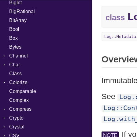
BigInt
Tms
Entry
BigRational
Job
Lo
class
BitArray
Bool
Log::Metadata
Box
Bytes
Channel
Overvie
Char
ClosedError
Class
Reader
Immutable 
Colorize
Comparable
Color
See
Log.
Complex
Color256
Log::Con
Compress
ColorANSI
Crypto
ColorRGB
Deflate
Log.with
Crystal
Object
Gzip
Bcrypt
Error
If yo
NOTE
CSV
ObjectExtensions
Zip
Blowfish
Macros
Reader
Error
Error