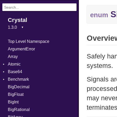
S
enum
Crystal
Overvie
Top Level Namespace
ArgumentError
Safely ha
Array
Atomic
systems.
Base64
Flag
Signals ar
Benchmark
Error
BigDecimal
BM
processed 
BigFloat
IPS
Job
may never
BigInt
Tms
Entry
terminates
BigRational
Job