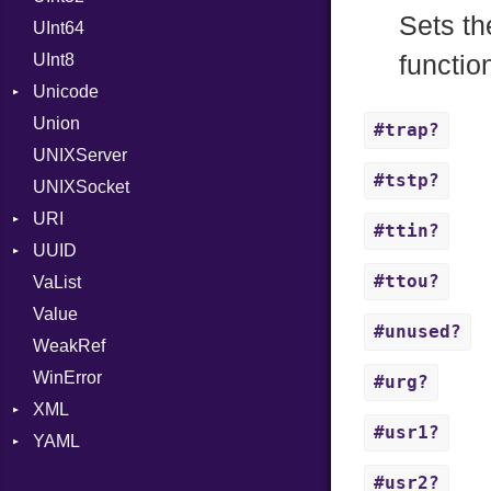
Sets th
UInt64
MonthSpan
HTTP_DATE
InvalidLocationNameError
UInt8
Span
ISO_8601_DATE
InvalidTimezoneOffsetError
functio
Unicode
ISO_8601_DATE_TIME
InvalidTZDataError
Union
CaseOptions
ISO_8601_TIME
Zone
#trap?
UNIXServer
RFC_2822
#tstp?
UNIXSocket
RFC_3339
URI
YAML_DATE
#ttin?
UUID
Error
#ttou?
VaList
Params
Error
Value
Punycode
Variant
Builder
#unused?
WeakRef
Version
WinError
#urg?
XML
#usr1?
YAML
Attributes
AttributeType
Any
#usr2?