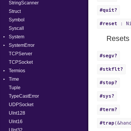
StringScanner
PassRegistry
Family
Item
Grapheme
#quit?
Struct
PhiTable
FamilyT
Methods
RawConverter
Symbol
RealPredicate
IPAddress
ObjectExtensions
#reset
: N
Syscall
RelocMode
Protocol
SplitFilter
System
Target
Server
Resets 
SystemError
TargetData
Type
Group
TCPServer
TargetMachine
UNIXAddress
User
ClassMethods
NotFoundError
#segv?
TCPSocket
Type
NotFoundError
#stkflt?
Termios
Value
Kind
Time
ValueMethods
AttributeSelection
Kind
#stop?
Tuple
VerifierFailureAction
BaudRate
DayOfWeek
#sys?
TypeCastError
ControlMode
EpochConverter
UDPSocket
InputMode
EpochMillisConverter
#term?
UInt128
LineControl
FloatingTimeConversionError
UInt16
LocalMode
Format
#trap
(&han
UInt32
OutputMode
Location
Error