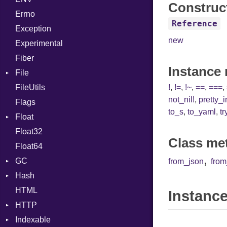
Construc
Errno
SHA256
EmptyError
Break
Alone
Reference
Exception
SHA512
Call
Drop
new
Experimental
Case
Fiber
Cast
Instance
File
CharLiteral
FileUtils
AccessDeniedError
ClassDef
!
,
!=
,
!~
,
==
,
===
,
not_nil!
,
pretty_
Flags
AlreadyExistsError
ClassVar
to_s
,
to_yaml
,
tr
Float
BadPatternError
ControlExpression
Float32
Error
Primitive
Def
Class me
Float64
Flags
DoubleSplat
,
GC
Info
ExceptionHandler
from_json
fro
Hash
NotFoundError
ProfStats
Expressions
HTML
Permissions
Stats
Entry
Generic
Instance
HTTP
Type
Global
Indexable
Client
HashLiteral