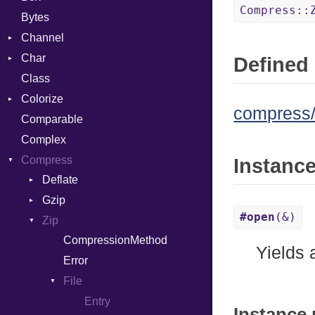
Compress::
Bytes
Channel
Char
ClosedError
Defined 
Class
Reader
Colorize
compress/z
Comparable
Color
Complex
Color256
Compress
ColorANSI
Instanc
Deflate
ColorRGB
Gzip
Error
Object
#open
(&)
Zip
Reader
Error
ObjectExtensions
CompressionMethod
Strategy
Header
Yields
Error
Writer
Reader
File
Writer
Entry
Instance