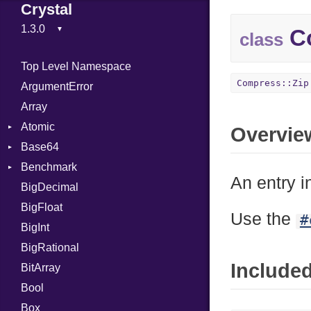
Crystal
Co
class
Top Level Namespace
Compress::Zip
ArgumentError
Array
Atomic
Overvie
Base64
Flag
Benchmark
Error
An entry i
BigDecimal
BM
BigFloat
IPS
Job
Use the
#
BigInt
Tms
Entry
BigRational
Job
Include
BitArray
Bool
Box