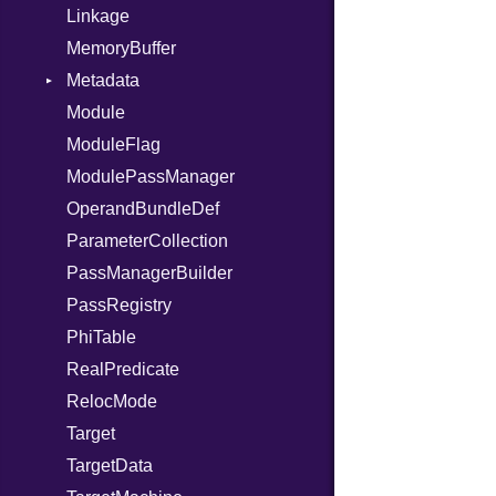
Linkage
When
MemoryBuffer
While
Metadata
Yield
Module
Type
ModuleFlag
ModulePassManager
OperandBundleDef
ParameterCollection
PassManagerBuilder
PassRegistry
PhiTable
RealPredicate
RelocMode
Target
TargetData