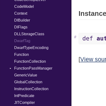
CodeModel
RespondsTo
Instance
Context
Return
DIBuilder
SizeOf
DIFlags
Splat
DLLStorageClass
StringInterpolation
#
def
au
DwarfTag
StringLiteral
DwarfTypeEncoding
SymbolLiteral
Function
TupleLiteral
[
View sou
FunctionCollection
TypeDeclaration
FunctionPassManager
TypeNode
GenericValue
UnaryExpression
Runner
GlobalCollection
UninitializedVar
InstructionCollection
Union
IntPredicate
Var
JITCompiler
VisibilityModifier