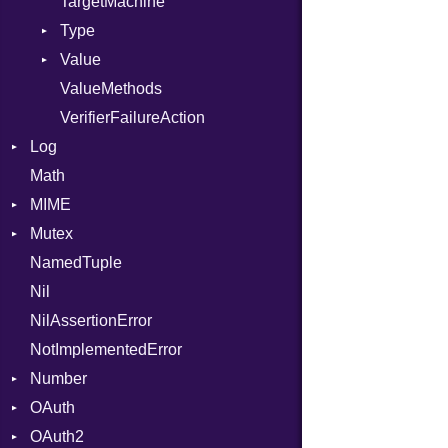
TargetMachine
Type
Value
Kind
ValueMethods
Kind
VerifierFailureAction
Log
Math
AsyncDispatcher
MIME
Backend
Mutex
BroadcastBackend
Error
NamedTuple
Builder
MediaType
Protection
Nil
Configuration
Multipart
NilAssertionError
Context
Builder
NotImplementedError
DirectDispatcher
Error
Number
Dispatcher
Parser
OAuth
DispatchMode
Primitive
Spec
OAuth2
Emitter
RoundingMode
AccessToken