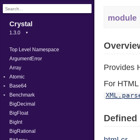
module
Crystal
Overvie
Top Level Namespace
ArgumentError
Provides 
Array
Atomic
For HTM
Base64
Flag
XML.pars
Benchmark
Error
BigDecimal
BM
BigFloat
IPS
Job
Defined 
BigInt
Tms
Entry
BigRational
Job
html.cr