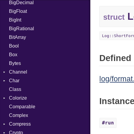
BigDecimal
BM
BigFloat
IPS
Job
L
struct
BigInt
Tms
Entry
BigRational
Job
Log::ShortFor
BitArray
Bool
Box
Defined 
Bytes
Channel
log/format
Char
ClosedError
Class
Reader
Colorize
Instanc
Comparable
Color
Complex
Color256
#run
Compress
ColorANSI
Crypto
ColorRGB
Deflate