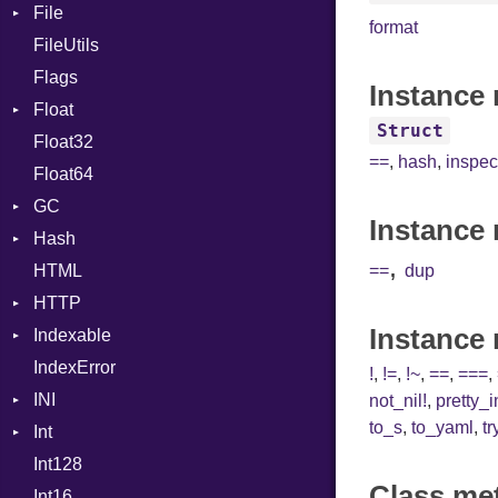
File
CharLiteral
format
FileUtils
AccessDeniedError
ClassDef
Flags
AlreadyExistsError
ClassVar
Instance 
Float
BadPatternError
ControlExpression
Struct
Float32
Error
Primitive
Def
==
,
hash
,
inspec
Float64
Flags
DoubleSplat
GC
Info
ExceptionHandler
Instance 
Hash
NotFoundError
ProfStats
Expressions
,
HTML
Permissions
Stats
Entry
Generic
==
dup
HTTP
Type
Global
Instance
Indexable
Client
HashLiteral
IndexError
CompressHandler
Mutable
If
BodyType
!
,
!=
,
!~
,
==
,
===
,
INI
Cookie
ImplicitObj
Response
not_nil!
,
pretty_
to_s
,
to_yaml
,
tr
Int
Cookies
ParseException
InstanceSizeOf
TLSContext
SameSite
Int128
ErrorHandler
BinaryPrefixFormat
InstanceVar
Class me
Int16
FormData
Primitive
IsA