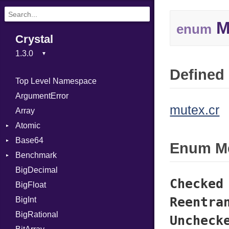
M
enum
Crystal
Defined 
Top Level Namespace
ArgumentError
mutex.cr
Array
Atomic
Base64
Flag
Enum M
Benchmark
Error
BigDecimal
BM
Checked
BigFloat
IPS
Job
Reentra
BigInt
Tms
Entry
BigRational
Job
Uncheck