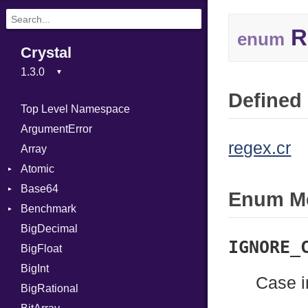
R
enum
Crystal
Defined 
Top Level Namespace
ArgumentError
regex.cr
Array
Atomic
Base64
Flag
Enum M
Benchmark
Error
BigDecimal
BM
IGNORE_
BigFloat
IPS
Job
BigInt
Tms
Entry
Case i
BigRational
Job