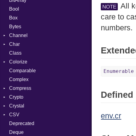
BitArray
All 
NOTE
Bool
care to ca
Box
numbers.
Bytes
Channel
Char
ClosedError
Extende
Class
Reader
Colorize
Comparable
Color
Enumerable
Complex
Color256
Compress
ColorANSI
Defined 
Crypto
ColorRGB
Deflate
Crystal
Object
Gzip
Bcrypt
Error
env.cr
CSV
ObjectExtensions
Zip
Blowfish
Macros
Reader
Error
Error
Deprecated
Zlib
Subtle
SyntaxHighlighter
Builder
Strategy
Header
CompressionMethod
Password
And
Deque
Error
Writer
Reader
Error
Error
Annotation
Colorize
Quoting