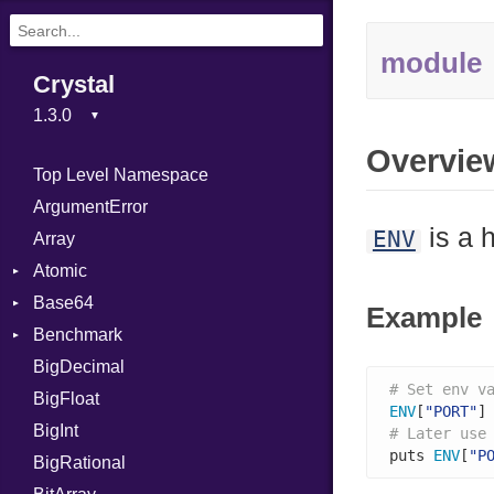
module
Crystal
Overvie
Top Level Namespace
ArgumentError
is a 
ENV
Array
Atomic
Base64
Flag
Example
Benchmark
Error
BigDecimal
BM
# Set env v
BigFloat
IPS
Job
ENV
[
"PORT"
]
BigInt
Tms
Entry
# Later use
puts 
ENV
[
"P
BigRational
Job